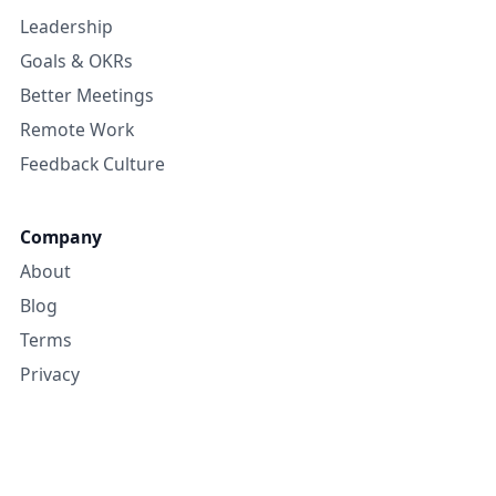
Leadership
Goals & OKRs
Better Meetings
Remote Work
Feedback Culture
Company
About
Blog
Terms
Privacy