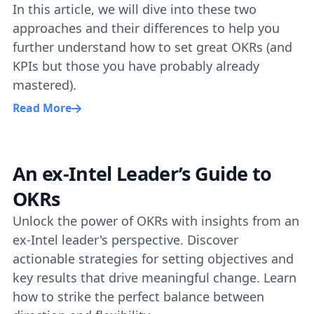
In this article, we will dive into these two
approaches and their differences to help you
further understand how to set great OKRs (and
KPIs but those you have probably already
mastered).
Read More
An ex-Intel Leader’s Guide to
OKRs
Unlock the power of OKRs with insights from an
ex-Intel leader's perspective. Discover
actionable strategies for setting objectives and
key results that drive meaningful change. Learn
how to strike the perfect balance between