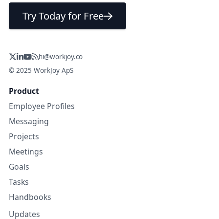
Try Today for Free
hi@workjoy.co
© 2025 WorkJoy ApS
Product
Employee Profiles
Messaging
Projects
Meetings
Goals
Tasks
Handbooks
Updates