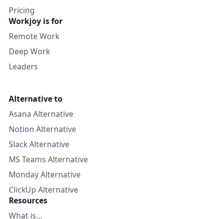
Pricing
Workjoy is for
Remote Work
Deep Work
Leaders
Alternative to
Asana Alternative
Notion Alternative
Slack Alternative
MS Teams Alternative
Monday Alternative
ClickUp Alternative
Resources
What is...