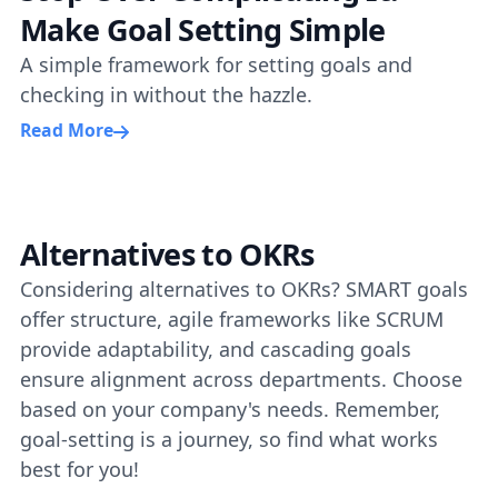
Make Goal Setting Simple
A simple framework for setting goals and
checking in without the hazzle.
Read More
Alternatives to OKRs
Considering alternatives to OKRs? SMART goals
offer structure, agile frameworks like SCRUM
provide adaptability, and cascading goals
ensure alignment across departments. Choose
based on your company's needs. Remember,
goal-setting is a journey, so find what works
best for you!