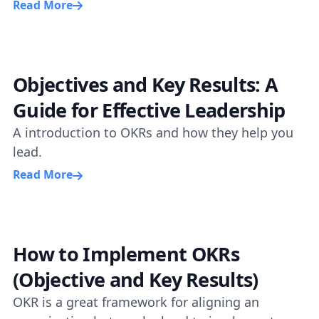
Read More
Objectives and Key Results: A
Guide for Effective Leadership
A introduction to OKRs and how they help you
lead.
Read More
How to Implement OKRs
(Objective and Key Results)
OKR is a great framework for aligning an