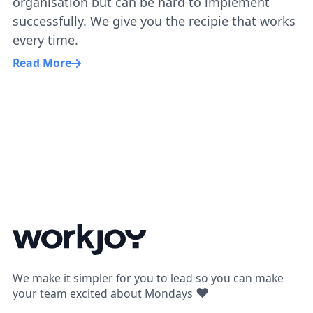
organisation but can be hard to implement
successfully. We give you the recipie that works
every time.
Read More
We make it simpler for you to lead so you can make
❤
your team excited about Mondays