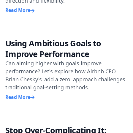
direction and flexibility.
Read More
Using Ambitious Goals to
Improve Performance
Can aiming higher with goals improve
performance? Let's explore how Airbnb CEO
Brian Chesky's 'add a zero' approach challenges
traditional goal-setting methods.
Read More
Stop Over-Complicating It: