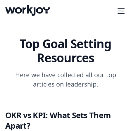
Top Goal Setting
Resources
Here we have collected all our top
articles on leadership.
OKR vs KPI: What Sets Them
Apart?