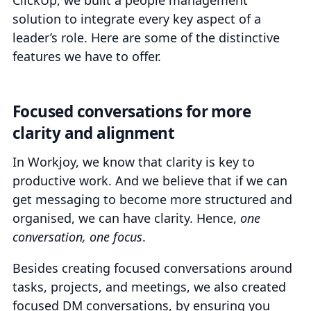
ClickUp, we built a people management
solution to integrate every key aspect of a
leader’s role. Here are some of the distinctive
features we have to offer.
Focused conversations for more
clarity and alignment
In Workjoy, we know that clarity is key to
productive work. And we believe that if we can
get messaging to become more structured and
organised, we can have clarity. Hence,
one
conversation, one focus
.
Besides creating focused conversations around
tasks, projects, and meetings, we also created
focused DM conversations, by ensuring you