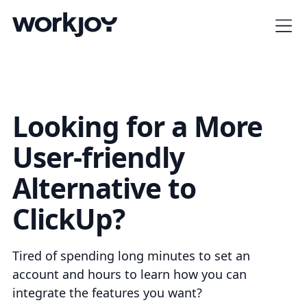
Looking for a More
User-friendly
Alternative to
ClickUp?
Tired of spending long minutes to set an
account and hours to learn how you can
integrate the features you want?