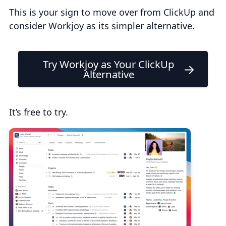
This is your sign to move over from ClickUp and
consider Workjoy as its simpler alternative.
Try Workjoy as Your ClickUp
Alternative
It’s free to try.