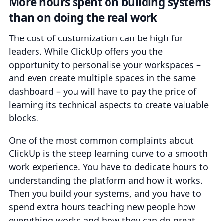
More hours spent on building systems
than on doing the real work
The cost of customization can be high for
leaders. While ClickUp offers you the
opportunity to personalise your workspaces –
and even create multiple spaces in the same
dashboard – you will have to pay the price of
learning its technical aspects to create valuable
blocks.
One of the most common complaints about
ClickUp is the steep learning curve to a smooth
work experience. You have to dedicate hours to
understanding the platform and how it works.
Then you build your systems, and you have to
spend extra hours teaching new people how
everything works and how they can do great