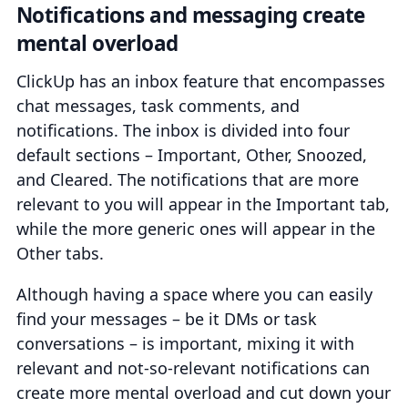
Notifications and messaging create
mental overload
ClickUp has an inbox feature that encompasses
chat messages, task comments, and
notifications. The inbox is divided into four
default sections – Important, Other, Snoozed,
and Cleared. The notifications that are more
relevant to you will appear in the Important tab,
while the more generic ones will appear in the
Other tabs.
Although having a space where you can easily
find your messages – be it DMs or task
conversations – is important, mixing it with
relevant and not-so-relevant notifications can
create more mental overload and cut down your