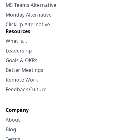
MS Teams Alternative
Monday Alternative
ClickUp Alternative
Resources
What is...
Leadership
Goals & OKRs
Better Meetings
Remote Work
Feedback Culture
Company
About
Blog
Terms