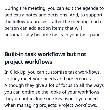
During the meeting, you can edit the agenda to
add extra notes and decisions. And, to support
the follow-up process, after the meeting, each
person can add action items that will
automatically become tasks in your task panel.
Built-in task workflows but not
project workflows
In ClickUp, you can customise task workflows,
so they meet your needs and preferences.
Although they give a lot of focus to all the ways
you can optimise the looks of your workflows,
they do not include one key aspect you need
when managing projects: Project workflows.