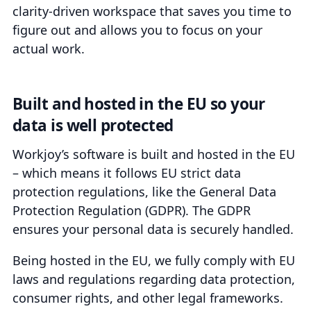
clarity-driven workspace that saves you time to
figure out and allows you to focus on your
actual work.
Built and hosted in the EU so your
data is well protected
Workjoy’s software is built and hosted in the EU
– which means it follows EU strict data
protection regulations, like the General Data
Protection Regulation (GDPR). The GDPR
ensures your personal data is securely handled.
Being hosted in the EU, we fully comply with EU
laws and regulations regarding data protection,
consumer rights, and other legal frameworks.