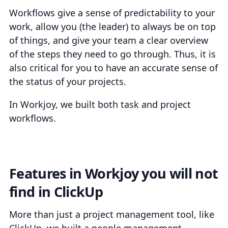
Workflows give a sense of predictability to your
work, allow you (the leader) to always be on top
of things, and give your team a clear overview
of the steps they need to go through. Thus, it is
also critical for you to have an accurate sense of
the status of your projects.
In Workjoy, we built both task and project
workflows.
Features in Workjoy you will not
find in ClickUp
More than just a project management tool, like