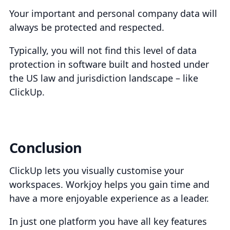
Your important and personal company data will
always be protected and respected.
Typically, you will not find this level of data
protection in software built and hosted under
the US law and jurisdiction landscape – like
ClickUp.
Conclusion
ClickUp lets you visually customise your
workspaces. Workjoy helps you gain time and
have a more enjoyable experience as a leader.
In just one platform you have all key features