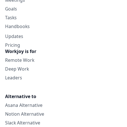
Goals
Tasks
Handbooks
Updates
Pricing
Workjoy is for
Remote Work
Deep Work
Leaders
Alternative to
Asana Alternative
Notion Alternative
Slack Alternative