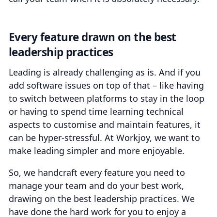
Every feature drawn on the best
leadership practices
Leading is already challenging as is. And if you
add software issues on top of that – like having
to switch between platforms to stay in the loop
or having to spend time learning technical
aspects to customise and maintain features, it
can be hyper-stressful. At Workjoy, we want to
make leading simpler and more enjoyable.
So, we handcraft every feature you need to
manage your team and do your best work,
drawing on the best leadership practices. We
have done the hard work for you to enjoy a