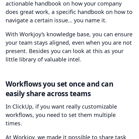
actionable handbook on how your company
does great work, a specific handbook on how to
navigate a certain issue… you name it.
With Workjoy’s knowledge base, you can ensure
your team stays aligned, even when you are not
present. Besides you can look at this as your
little library of valuable intel.
Workflows you set once and can
easily share across teams
In ClickUp, if you want really customizable
workflows, you need to set them multiple
times.
At Workjoy, we made it possible to share task