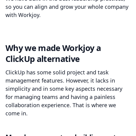
so you can align and grow your whole company
with Workjoy.
Why we made Workjoy a
ClickUp alternative
ClickUp has some solid project and task
management features. However, it lacks in
simplicity and in some key aspects necessary
for managing teams and having a painless
collaboration experience. That is where we
come in.