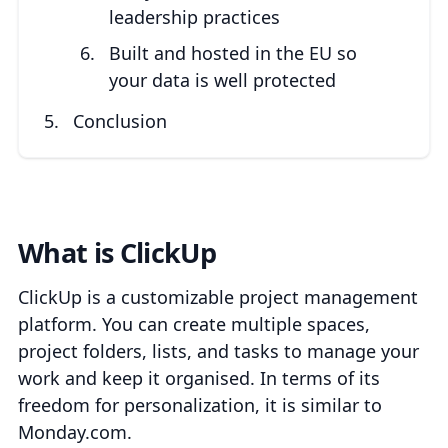
leadership practices
Built and hosted in the EU so
your data is well protected
Conclusion
What is ClickUp
ClickUp is a customizable project management
platform. You can create multiple spaces,
project folders, lists, and tasks to manage your
work and keep it organised. In terms of its
freedom for personalization, it is similar to
Monday.com.