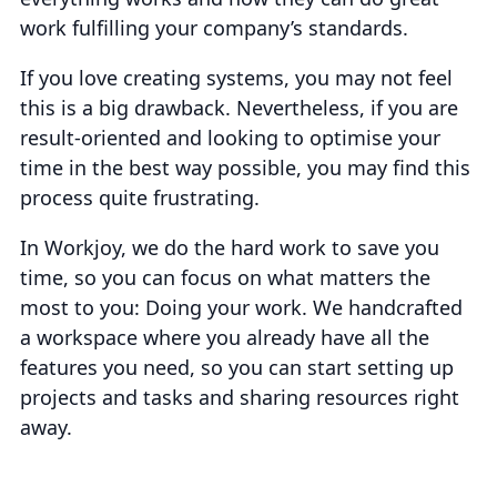
work fulfilling your company’s standards.
If you love creating systems, you may not feel
this is a big drawback. Nevertheless, if you are
result-oriented and looking to optimise your
time in the best way possible, you may find this
process quite frustrating.
In Workjoy, we do the hard work to save you
time, so you can focus on what matters the
most to you: Doing your work. We handcrafted
a workspace where you already have all the
features you need, so you can start setting up
projects and tasks and sharing resources right
away.