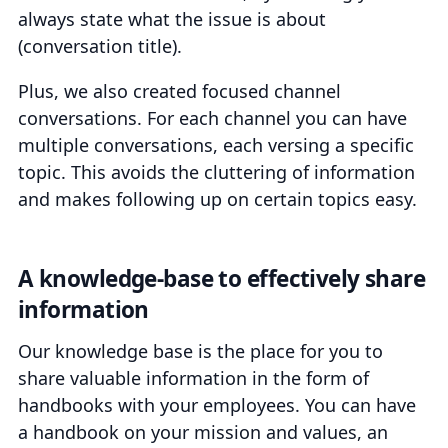
always state what the issue is about
(conversation title).
Plus, we also created focused channel
conversations. For each channel you can have
multiple conversations, each versing a specific
topic. This avoids the cluttering of information
and makes following up on certain topics easy.
A knowledge-base to effectively share
information
Our knowledge base is the place for you to
share valuable information in the form of
handbooks with your employees. You can have
a handbook on your mission and values, an