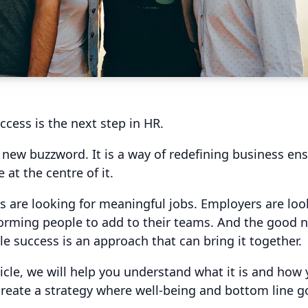
ccess is the next step in HR.
 a new buzzword. It is a way of redefining business en
 at the centre of it.
 are looking for meaningful jobs. Employers are loo
orming people to add to their teams. And the good n
le success is an approach that can bring it together.
rticle, we will help you understand what it is and how
 create a strategy where well-being and bottom line 