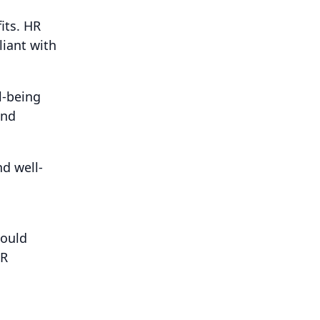
its. HR
liant with
l-being
and
d well-
hould
HR