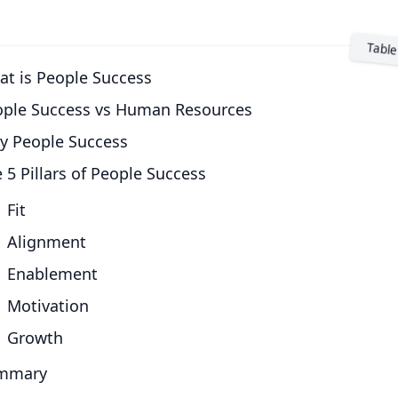
t is People Success
ople Success vs Human Resources
y People Success
 5 Pillars of People Success
Fit
Alignment
Enablement
Motivation
Growth
mmary