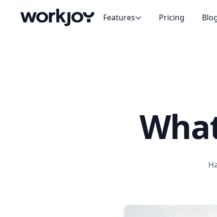
Features
Pricing
Blo
People
The center of everything
Messaging
Focused conversations
Projects
Make real change
What
Meetings
Have great meetings
Goals
Align your team
Ha
Tasks
Delegate with ease
Handbooks
Align and share knowledge