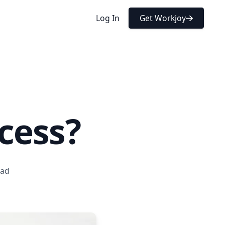
Get Workjoy
Log In
cess?
ead