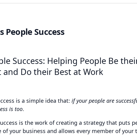
s People Success
le Success: Helping People Be thei
 and Do their Best at Work
ccess is a simple idea that:
if your people are successf
ess is too
.
success is the work of creating a strategy that puts p
e of your business and allows every member of your 