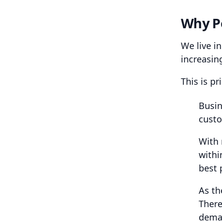
Why P
We live i
increasin
This is pr
Busin
custo
With 
withi
best 
As th
There
dema