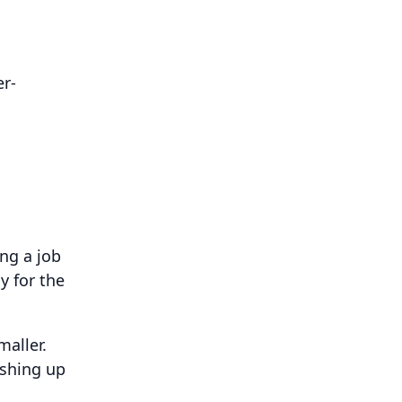
er-
ng a job
y for the
aller.
ushing up