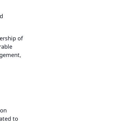
ed
ership of
rable
agement,
ion
ated to