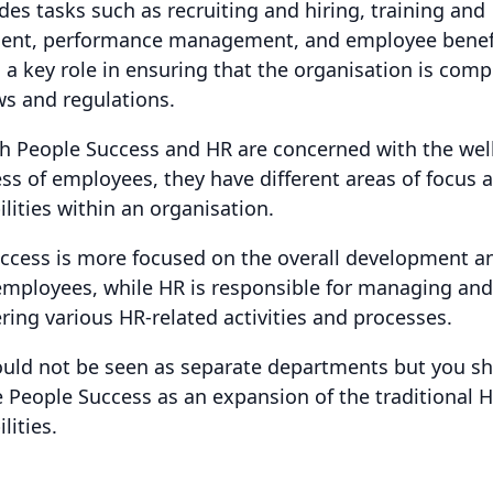
udes tasks such as recruiting and hiring, training and
ent, performance management, and employee benef
s a key role in ensuring that the organisation is comp
ws and regulations.
h People Success and HR are concerned with the wel
ss of employees, they have different areas of focus 
lities within an organisation.
ccess is more focused on the overall development an
employees, while HR is responsible for managing and
ring various HR-related activities and processes.
uld not be seen as separate departments but you s
e People Success as an expansion of the traditional 
lities.