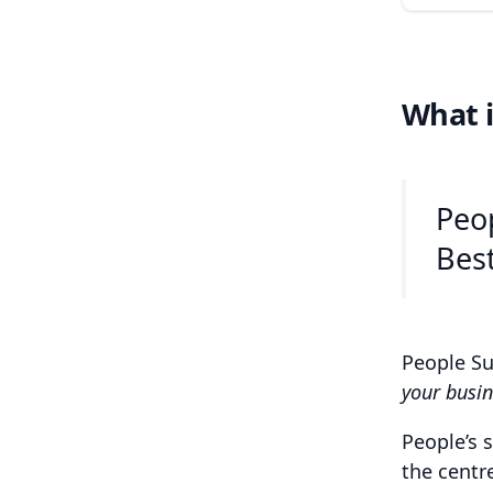
What i
Peop
Best
People Su
your busin
People’s 
the centr