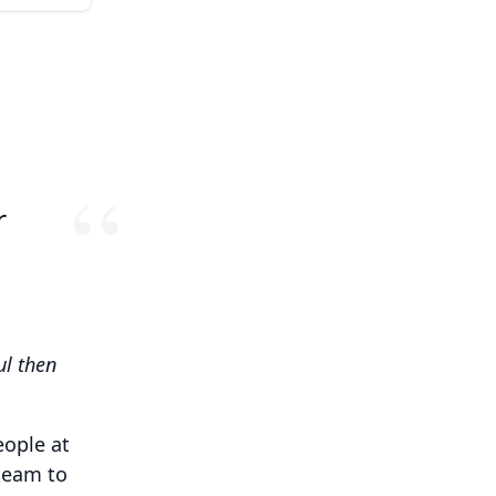
r
ul then
eople at
team to