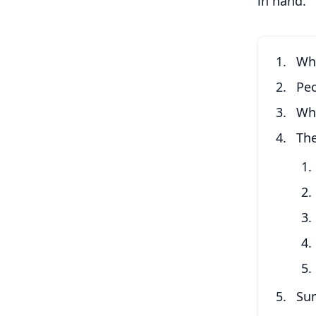
in hand.
Wha
Pe
Wh
The
Su