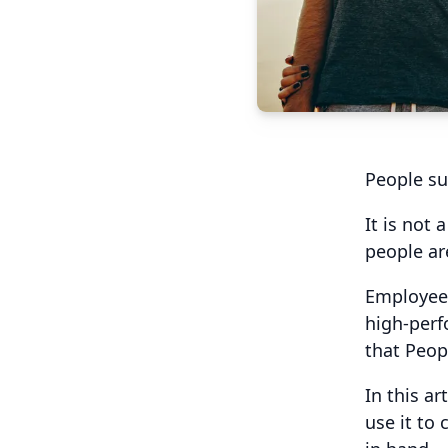
People su
It is not
people are
Employees
high-perf
that Peop
In this a
use it to