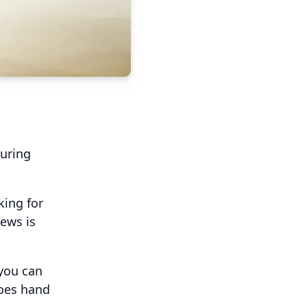
suring
king for
ews is
 you can
goes hand