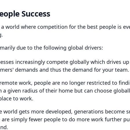
eople Success
n a world where competition for the best people is ev
g.
imarily due to the following global drivers:
esses increasingly compete globally which drives up
mers' demands and thus the demand for your team.
remote work, people are no longer restricted to findi
n a given radius of their home but can choose globall
place to work.
e world gets more developed, generations become sm
 are simply fewer people to do more work further p
nd.