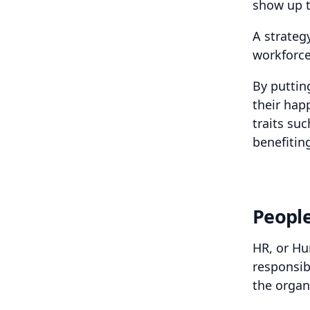
show up to
A strateg
workforce
By puttin
their hap
traits su
benefitin
Peopl
HR, or Hu
responsib
the organ