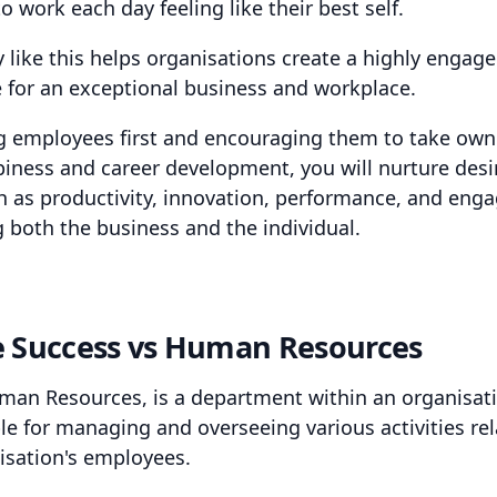
 work each day feeling like their best self.
y like this helps organisations create a highly engag
 for an exceptional business and workplace.
g employees first and encouraging them to take own
piness and career development, you will nurture desi
ch as productivity, innovation, performance, and eng
g both the business and the individual.
e Success vs Human Resources
man Resources, is a department within an organisat
le for managing and overseeing various activities rel
isation's employees.