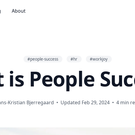
g
About
#people-success
#hr
#workjoy
 is People Suc
ns-Kristian Bjerregaard
•
Updated Feb 29, 2024
•
4 min r