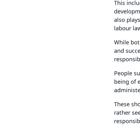
This incl
developm
also play
labour la
While bot
and succe
responsibi
People su
being of 
administe
These sho
rather se
responsibi