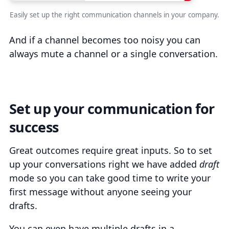
Easily set up the right communication channels in your company.
And if a channel becomes too noisy you can
always mute a channel or a single conversation.
Set up your communication for
success
Great outcomes require great inputs. So to set
up your conversations right we have added
draft
mode so you can take good time to write your
first message without anyone seeing your
drafts.
You can even have multiple drafts in a