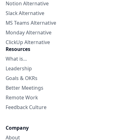
Notion Alternative
Slack Alternative
MS Teams Alternative
Monday Alternative
ClickUp Alternative
Resources
What is...
Leadership
Goals & OKRs
Better Meetings
Remote Work
Feedback Culture
Company
About