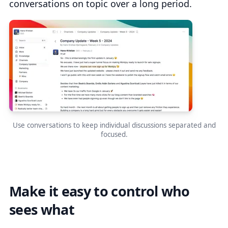
conversations on topic over a long period.
Use conversations to keep individual discussions separated and
focused.
Make it easy to control who
sees what