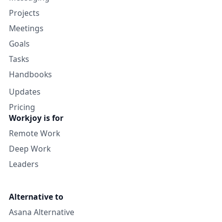
Projects
Meetings
Goals
Tasks
Handbooks
Updates
Pricing
Workjoy is for
Remote Work
Deep Work
Leaders
Alternative to
Asana Alternative