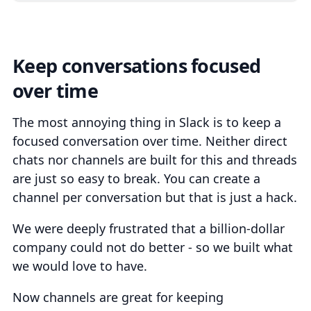
Keep conversations focused
over time
The most annoying thing in Slack is to keep a
focused conversation over time. Neither direct
chats nor channels are built for this and threads
are just so easy to break. You can create a
channel per conversation but that is just a hack.
We were deeply frustrated that a billion-dollar
company could not do better - so we built what
we would love to have.
Now channels are great for keeping