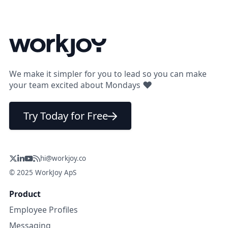
We make it simpler for you to lead so you can make
❤
your team excited about Mondays
Try Today for Free
hi@workjoy.co
© 2025 WorkJoy ApS
Product
Employee Profiles
Messaging