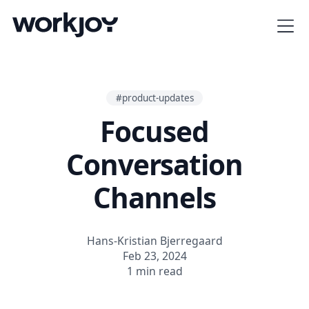
#product-updates
Focused
Conversation
Channels
Hans-Kristian Bjerregaard
Feb 23, 2024
1 min read