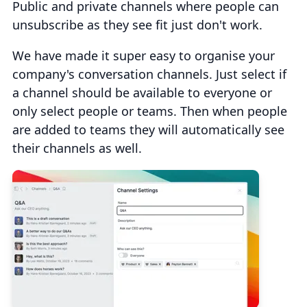
Public and private channels where people can
unsubscribe as they see fit just don't work.
We have made it super easy to organise your
company's conversation channels. Just select if
a channel should be available to everyone or
only select people or teams. Then when people
are added to teams they will automatically see
their channels as well.