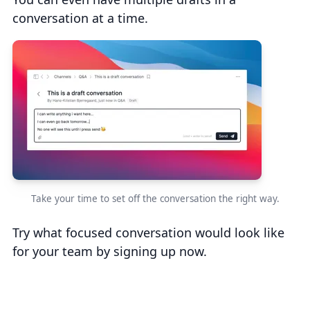
conversation at a time.
Take your time to set off the conversation the right way.
Try what focused conversation would look like
for your team by signing up now.