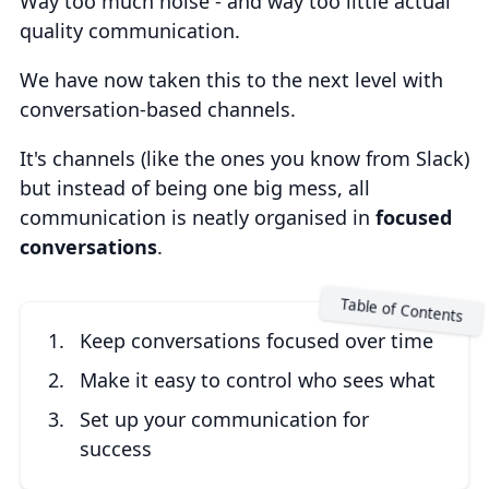
Way too much noise - and way too little actual
quality communication.
We have now taken this to the next level with
conversation-based channels.
It's channels (like the ones you know from Slack)
but instead of being one big mess, all
communication is neatly organised in
focused
conversations
.
Keep conversations focused over time
Make it easy to control who sees what
Set up your communication for
success