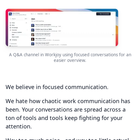
A Q&A channel in Workjoy using focused conversations for an
easier overview.
We believe in focused communication.
We hate how chaotic work communication has
been. Your conversations are spread across a
ton of tools and tools keep fighting for your
attention.