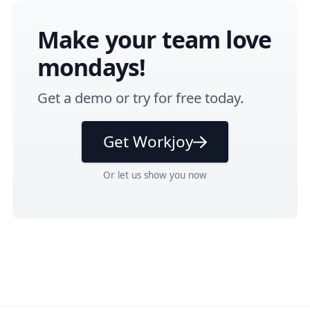
Make your team love
mondays!
Get a
demo
or
try for free
today.
Get Workjoy
Or
let us show you
now