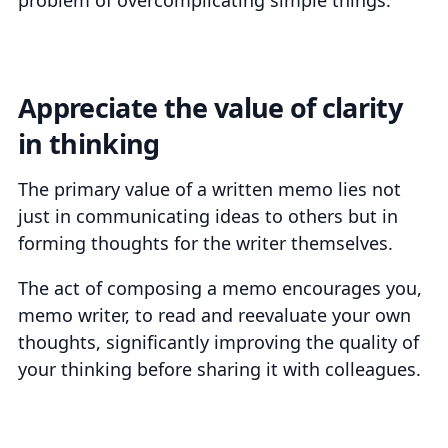
Appreciate the value of clarity
in thinking
The primary value of a written memo lies not
just in communicating ideas to others but in
forming thoughts for the writer themselves.
The act of composing a memo encourages you,
memo writer, to read and reevaluate your own
thoughts, significantly improving the quality of
your thinking before sharing it with colleagues.