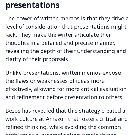
presentations
The power of written memos is that they drive a
level of consideration that presentations might
lack. They make the writer articulate their
thoughts in a detailed and precise manner,
revealing the depth of their understanding and
clarity of their proposals.
Unlike presentations, written memos expose
the flaws or weaknesses of ideas more
effectively, allowing for more critical evaluation
and refinement before presentation to others.
Bezos has revealed that this strategy created a
work culture at Amazon that fosters critical and
refined thinking, while avoiding the common
problem of overcomplicating simple things.