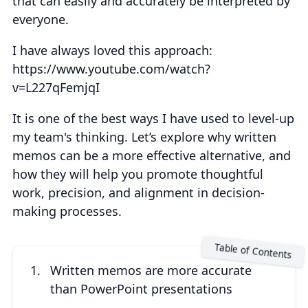
that can easily and accurately be interpreted by
everyone.
I have always loved this approach:
https://www.youtube.com/watch?
v=L227qFemjqI
It is one of the best ways I have used to level-up
my team's thinking. Let’s explore why written
memos can be a more effective alternative, and
how they will help you promote thoughtful
work, precision, and alignment in decision-
making processes.
Written memos are more accurate
than PowerPoint presentations