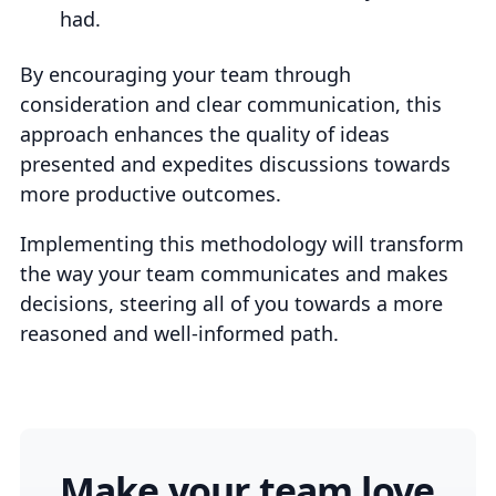
had.
By encouraging your team through
consideration and clear communication, this
approach enhances the quality of ideas
presented and expedites discussions towards
more productive outcomes.
Implementing this methodology will transform
the way your team communicates and makes
decisions, steering all of you towards a more
reasoned and well-informed path.
Make your team love