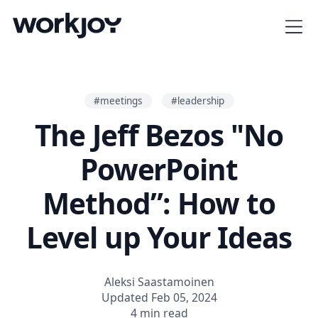
#meetings
#leadership
The Jeff Bezos "No
PowerPoint
Method”: How to
Level up Your Ideas
Aleksi Saastamoinen
Updated Feb 05, 2024
4 min read