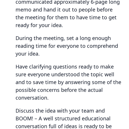
communicated approximately 6-page long
memo and hand it out to people before
the meeting for them to have time to get
ready for your idea.
During the meeting, set a long enough
reading time for everyone to comprehend
your idea.
Have clarifying questions ready to make
sure everyone understood the topic well
and to save time by answering some of the
possible concerns before the actual
conversation.
Discuss the idea with your team and
BOOM! – A well structured educational
conversation full of ideas is ready to be