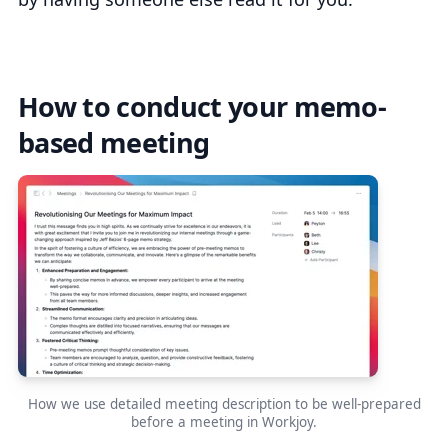
How to conduct your memo-
based meeting
How we use detailed meeting description to be well-prepared
before a meeting in Workjoy.