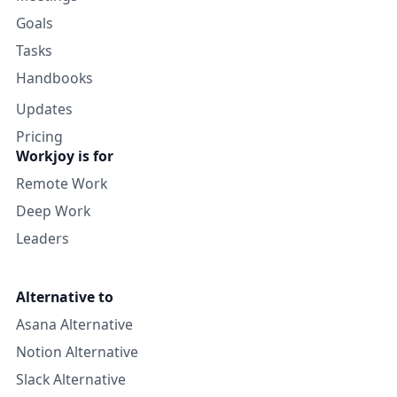
Goals
Tasks
Handbooks
Updates
Pricing
Workjoy is for
Remote Work
Deep Work
Leaders
Alternative to
Asana Alternative
Notion Alternative
Slack Alternative