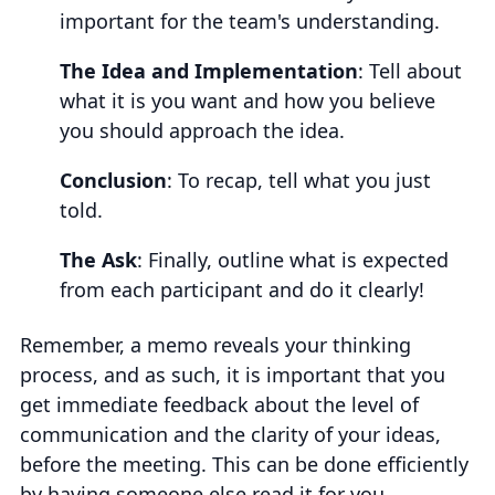
important for the team's understanding.
The Idea and Implementation
: Tell about
what it is you want and how you believe
you should approach the idea.
Conclusion
: To recap, tell what you just
told.
The Ask
: Finally, outline what is expected
from each participant and do it clearly!
Remember, a memo reveals your thinking
process, and as such, it is important that you
get immediate feedback about the level of
communication and the clarity of your ideas,
before the meeting. This can be done efficiently
by having someone else read it for you.