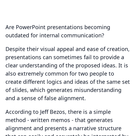
Are PowerPoint presentations becoming
outdated for internal communication?
Despite their visual appeal and ease of creation,
presentations can sometimes fail to provide a
clear understanding of the proposed ideas. It is
also extremely common for two people to
create different logics and ideas of the same set
of slides, which generates misunderstanding
and a sense of false alignment.
According to Jeff Bezos, there is a simple
method - written memos - that generates
alignment and presents a narrative structure