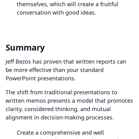
themselves, which will create a fruitful
conversation with good ideas.
Summary
Jeff Bezos has proven that written reports can
be more effective than your standard
PowerPoint presentations.
The shift from traditional presentations to
written memos presents a model that promotes
clarity, considered thinking, and mutual
alignment in decision-making processes.
Create a comprehensive and well