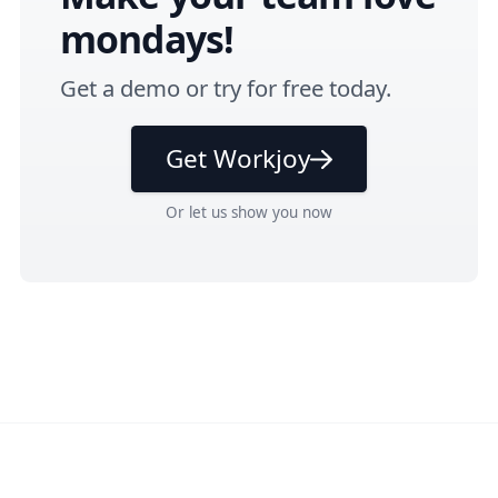
mondays!
Get a
demo
or
try for free
today.
Get Workjoy
Or
let us show you
now