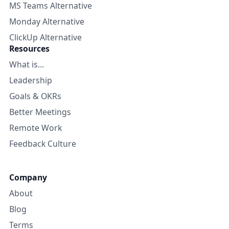
MS Teams Alternative
Monday Alternative
ClickUp Alternative
Resources
What is...
Leadership
Goals & OKRs
Better Meetings
Remote Work
Feedback Culture
Company
About
Blog
Terms