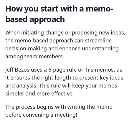
How you start with a memo-
based approach
When initiating change or proposing new ideas,
the memo-based approach can streamline
decision-making and enhance understanding
among team members.
Jeff Bezos uses a 6-page rule on his memos, as
it ensures the right length to present key ideas
and analysis. This rule will keep your memos
simpler and more effective.
The process begins with writing the memo
before convening a meeting!