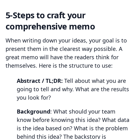
5-Steps to craft your
comprehensive memo
When writing down your ideas, your goal is to
present them in the clearest way possible. A
great memo will have the readers think for
themselves. Here is the structure to use:
Abstract / TL;DR:
Tell about what you are
going to tell and why. What are the results
you look for?
Background
: What should your team
know before knowing this idea? What data
is the idea based on? What is the problem
behind this idea? The backstory is