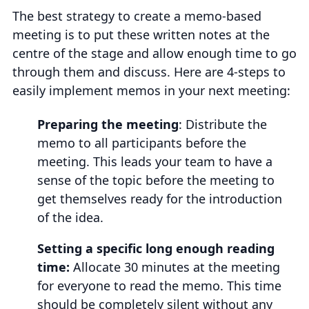
The best strategy to create a memo-based
meeting is to put these written notes at the
centre of the stage and allow enough time to go
through them and discuss. Here are 4-steps to
easily implement memos in your next meeting:
Preparing the meeting
: Distribute the
memo to all participants before the
meeting. This leads your team to have a
sense of the topic before the meeting to
get themselves ready for the introduction
of the idea.
Setting a specific long enough reading
time:
Allocate 30 minutes at the meeting
for everyone to read the memo. This time
should be completely silent without any