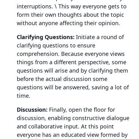
interruptions. \ This way everyone gets to
form their own thoughts about the topic
without anyone affecting their opinion.
Clarifying Questions:
Initiate a round of
clarifying questions to ensure
comprehension. Because everyone views
things from a different perspective, some
questions will arise and by clarifying them
before the actual discussion some
questions will be answered, saving a lot of
time.
Discussion:
Finally, open the floor for
discussion, enabling constructive dialogue
and collaborative input. At this point
everyone has an educated view formed by