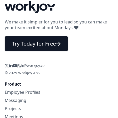
We make it simpler for you to lead so you can make
❤
your team excited about Mondays
Try Today for Free
hi@workjoy.co
© 2025 WorkJoy ApS
Product
Employee Profiles
Messaging
Projects
Meetings