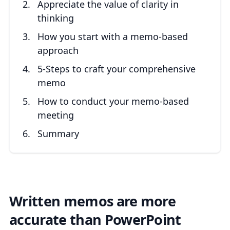
Appreciate the value of clarity in
thinking
How you start with a memo-based
approach
5-Steps to craft your comprehensive
memo
How to conduct your memo-based
meeting
Summary
Written memos are more
accurate than PowerPoint