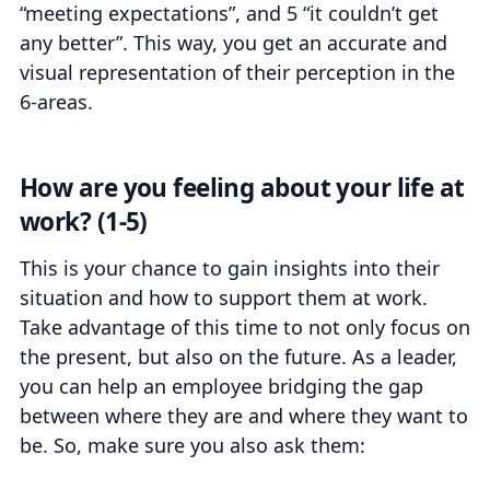
“meeting expectations”, and 5 “it couldn’t get
any better”. This way, you get an accurate and
visual representation of their perception in the
6-areas.
How are you feeling about your life at
work? (1-5)
This is your chance to gain insights into their
situation and how to support them at work.
Take advantage of this time to not only focus on
the present, but also on the future. As a leader,
you can help an employee bridging the gap
between where they are and where they want to
be. So, make sure you also ask them: