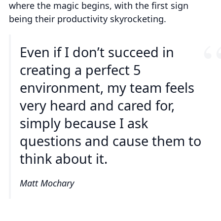
where the magic begins, with the first sign
being their productivity skyrocketing.
Even if I don’t succeed in
creating a perfect 5
environment, my team feels
very heard and cared for,
simply because I ask
questions and cause them to
think about it.
Matt Mochary