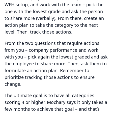
WFH setup, and work with the team – pick the
one with the lowest grade and ask the person
to share more (verbally). From there, create an
action plan to take the category to the next
level. Then, track those actions.
From the two questions that require actions
from you – company performance and work
with you – pick again the lowest graded and ask
the employee to share more. Then, ask them to
formulate an action plan. Remember to
prioritize tracking those actions to ensure
change.
The ultimate goal is to have all categories
scoring 4 or higher. Mochary says it only takes a
few months to achieve that goal – and that’s