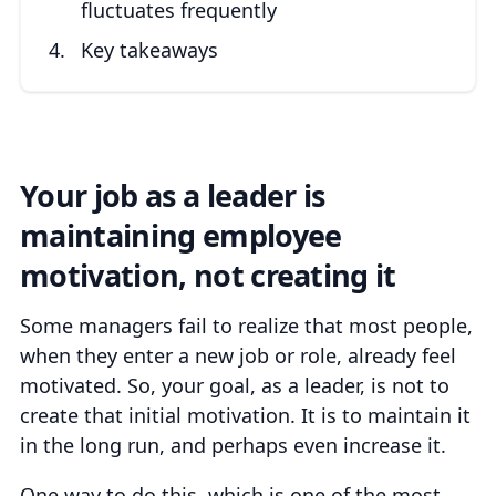
fluctuates frequently
Key takeaways
Your job as a leader is
maintaining employee
motivation, not creating it
Some managers fail to realize that most people,
when they enter a new job or role, already feel
motivated. So, your goal, as a leader, is not to
create that initial motivation. It is to maintain it
in the long run, and perhaps even increase it.
One way to do this, which is one of the most