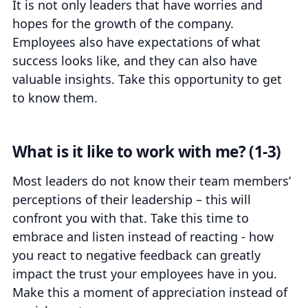
It is not only leaders that have worries and
hopes for the growth of the company.
Employees also have expectations of what
success looks like, and they can also have
valuable insights. Take this opportunity to get
to know them.
What is it like to work with me? (1-3)
Most leaders do not know their team members’
perceptions of their leadership – this will
confront you with that. Take this time to
embrace and listen instead of reacting -
how
you react to negative feedback can greatly
impact the trust your employees have in you
.
Make this a moment of appreciation instead of