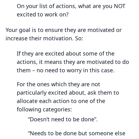
On your list of actions, what are you NOT
excited to work on?
Your goal is to ensure they are motivated or
increase their motivation. So:
If they are excited about some of the
actions, it means they are motivated to do
them – no need to worry in this case.
For the ones which they are not
particularly excited about, ask them to
allocate each action to one of the
following categories:
“Doesn’t need to be done”.
“Needs to be done but someone else