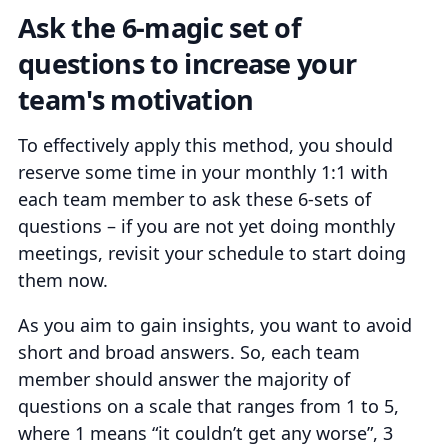
Ask the 6-magic set of
questions to increase your
team's motivation
To effectively apply this method, you should
reserve some time in your monthly 1:1 with
each team member to ask these 6-sets of
questions – if you are not yet doing monthly
meetings, revisit your schedule to start doing
them now.
As you aim to gain insights, you want to avoid
short and broad answers. So, each team
member should answer the majority of
questions on a scale that ranges from 1 to 5,
where 1 means “it couldn’t get any worse”, 3