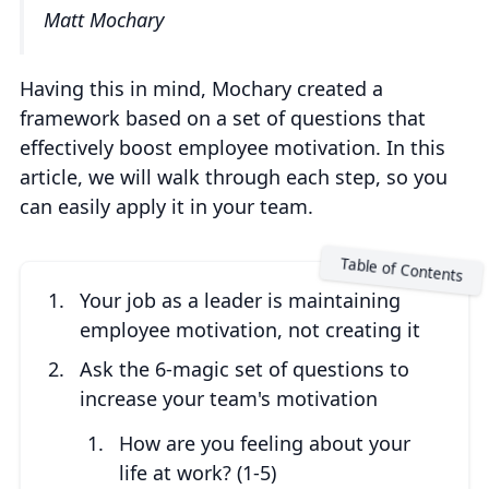
Matt Mochary
Having this in mind, Mochary created a
framework based on a set of questions that
effectively boost employee motivation. In this
article, we will walk through each step, so you
can easily apply it in your team.
Your job as a leader is maintaining
employee motivation, not creating it
Ask the 6-magic set of questions to
increase your team's motivation
How are you feeling about your
life at work? (1-5)