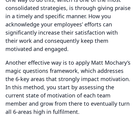
consolidated strategies, is through
giving praise
in a timely and specific manner
. How you
acknowledge your employees’ efforts can
significantly increase their satisfaction with
their work and consequently keep them
motivated and engaged.
Another effective way is to apply Matt Mochary’s
magic questions framework, which addresses
the 6-key areas that strongly impact motivation.
In this method, you start by assessing the
current state of motivation of each team
member and grow from there to eventually turn
all 6-areas high in fulfilment.