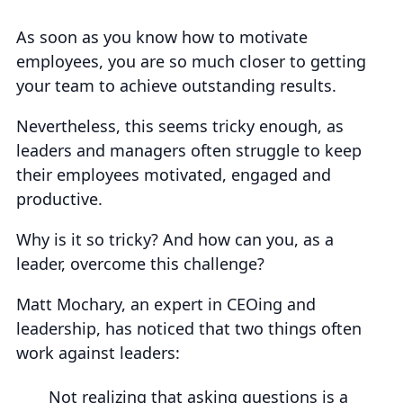
As soon as you know how to motivate
employees, you are so much closer to getting
your team to achieve outstanding results.
Nevertheless, this seems tricky enough, as
leaders and managers often struggle to keep
their employees motivated, engaged and
productive.
Why is it so tricky? And how can you, as a
leader, overcome this challenge?
Matt Mochary, an expert in CEOing and
leadership, has noticed that two things often
work against leaders:
Not realizing that asking questions is a