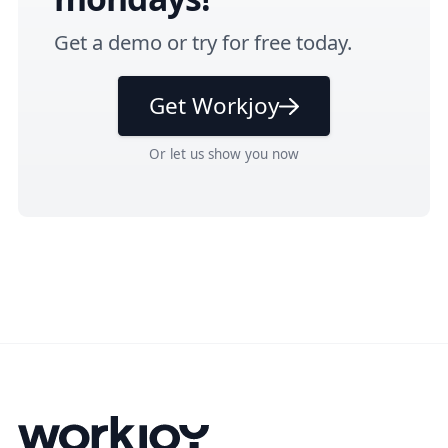
Get a
demo
or
try for free
today.
Get Workjoy
Or
let us show you
now