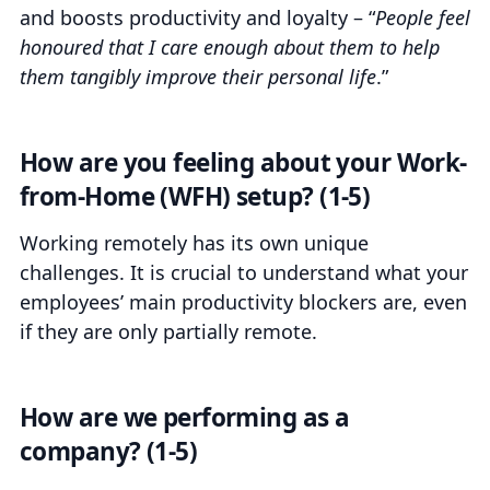
and boosts productivity and loyalty – “
People feel
honoured that I care enough about them to help
them tangibly improve their personal life
.”
How are you feeling about your Work-
from-Home (WFH) setup? (1-5)
Working remotely has its own unique
challenges. It is crucial to understand what your
employees’ main productivity blockers are, even
if they are only partially remote.
How are we performing as a
company? (1-5)