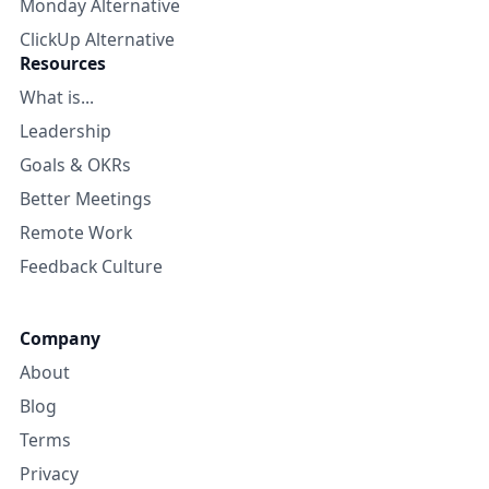
Monday Alternative
ClickUp Alternative
Resources
What is...
Leadership
Goals & OKRs
Better Meetings
Remote Work
Feedback Culture
Company
About
Blog
Terms
Privacy