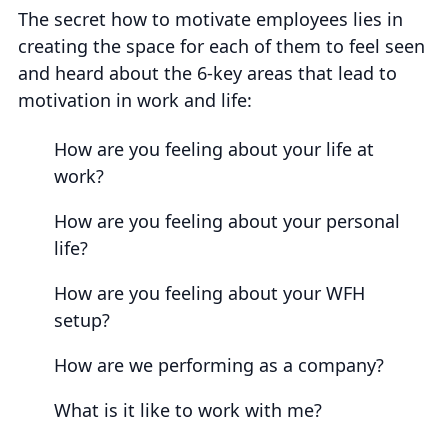
The secret how to motivate employees lies in
creating the space for each of them to feel seen
and heard about the 6-key areas that lead to
motivation in work and life:
How are you feeling about your life at
work?
How are you feeling about your personal
life?
How are you feeling about your WFH
setup?
How are we performing as a company?
What is it like to work with me?