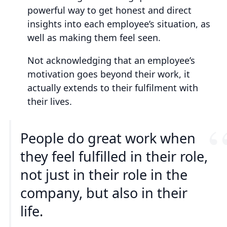
powerful way to get honest and direct
insights into each employee’s situation, as
well as making them feel seen.
Not acknowledging that an employee’s
motivation goes beyond their work, it
actually extends to their fulfilment with
their lives.
People do great work when
they feel fulfilled in their role,
not just in their role in the
company, but also in their
life.