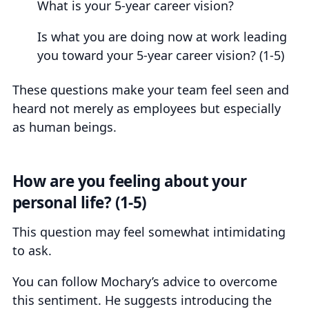
What is your 5-year career vision?
Is what you are doing now at work leading
you toward your 5-year career vision? (1-5)
These questions make your team feel seen and
heard not merely as employees but especially
as human beings.
How are you feeling about your
personal life? (1-5)
This question may feel somewhat intimidating
to ask.
You can follow Mochary’s advice to overcome
this sentiment. He suggests introducing the