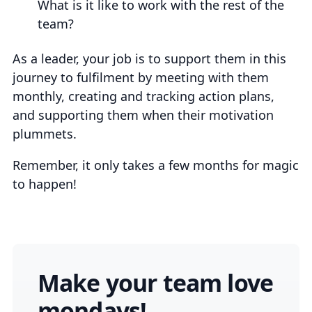
What is it like to work with the rest of the
team?
As a leader, your job is to support them in this
journey to fulfilment by meeting with them
monthly, creating and tracking action plans,
and supporting them when their motivation
plummets.
Remember, it only takes a few months for magic
to happen!
Make your team love
mondays!