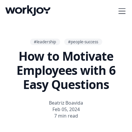
#leadership
#people-success
How to Motivate
Employees with 6
Easy Questions
Beatriz Boavida
Feb 05, 2024
7 min read