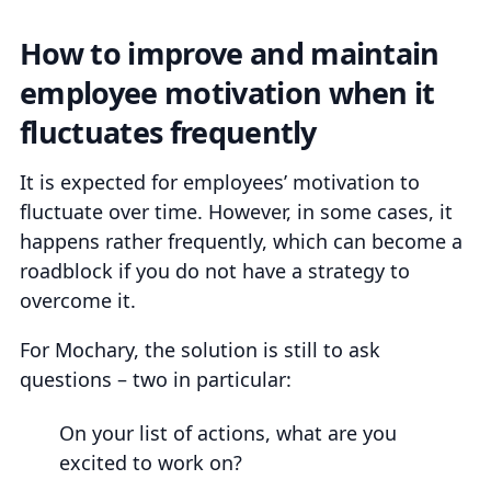
How to improve and maintain
employee motivation when it
fluctuates frequently
It is expected for employees’ motivation to
fluctuate over time. However, in some cases, it
happens rather frequently, which can become a
roadblock if you do not have a strategy to
overcome it.
For Mochary, the solution is still to ask
questions – two in particular:
On your list of actions, what are you
excited to work on?