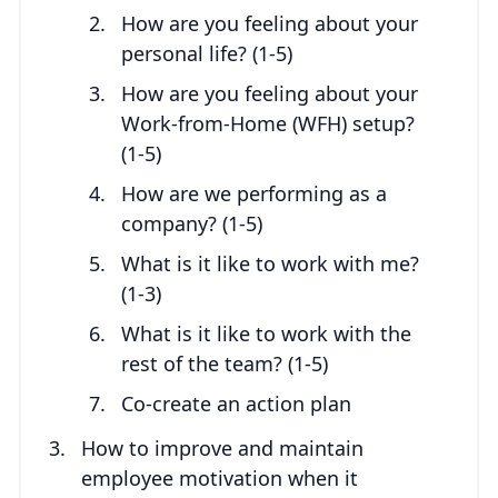
How are you feeling about your
personal life? (1-5)
How are you feeling about your
Work-from-Home (WFH) setup?
(1-5)
How are we performing as a
company? (1-5)
What is it like to work with me?
(1-3)
What is it like to work with the
rest of the team? (1-5)
Co-create an action plan
How to improve and maintain
employee motivation when it