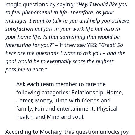
magic questions by saying: “
Hey, I would like you
to feel phenomenal in life. Therefore, as your
manager, I want to talk to you and help you achieve
satisfaction not just in your work life but also in
your home life. Is that something that would be
interesting for you?
” – If they say YES: “
Great! So
here are the questions I want to ask you – and the
goal would be to eventually score the highest
possible in each.
”
Ask each team member to rate the
following categories: Relationship, Home,
Career, Money, Time with friends and
family, Fun and entertainment, Physical
health, and Mind and soul.
According to Mochary, this question unlocks joy