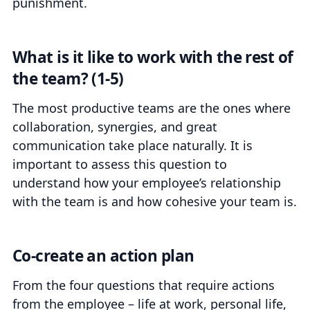
punishment.
What is it like to work with the rest of
the team? (1-5)
The most productive teams are the ones where
collaboration, synergies, and great
communication take place naturally. It is
important to assess this question to
understand how your employee’s relationship
with the team is and how cohesive your team is.
Co-create an action plan
From the four questions that require actions
from the employee – life at work, personal life,