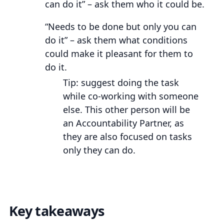
can do it” – ask them who it could be.
“Needs to be done but only you can
do it” – ask them what conditions
could make it pleasant for them to
do it.
Tip: suggest doing the task
while co-working with someone
else. This other person will be
an Accountability Partner, as
they are also focused on tasks
only they can do.
Key takeaways