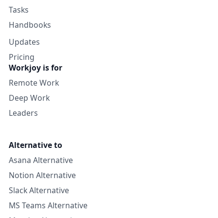
Tasks
Handbooks
Updates
Pricing
Workjoy is for
Remote Work
Deep Work
Leaders
Alternative to
Asana Alternative
Notion Alternative
Slack Alternative
MS Teams Alternative