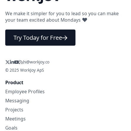
We make it simpler for you to lead so you can make
❤
your team excited about Mondays
Try Today for Free
hi@workjoy.co
© 2025 WorkJoy ApS
Product
Employee Profiles
Messaging
Projects
Meetings
Goals