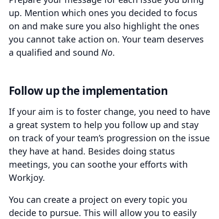
up. Mention which ones you decided to focus
on and make sure you also highlight the ones
you cannot take action on. Your team deserves
a qualified and sound
No
.
Follow up the implementation
If your aim is to foster change, you need to have
a great system to help you follow up and stay
on track of your team’s progression on the issue
they have at hand. Besides doing status
meetings, you can soothe your efforts with
Workjoy.
You can create a project on every topic you
decide to pursue. This will allow you to easily