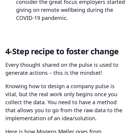
consider the great focus employers started
giving on remote wellbeing during the
COVID-19 pandemic.
4-Step recipe to foster change
Every thought shared on the pulse is used to
generate actions – this is the mindset!
Knowing how to design a company pulse is
vital, but the real work only begins once you
collect the data. You need to have a method
that allows you to go from the raw data to the
implementation of an idea/solution.
Here is how Mogens Møller goes from