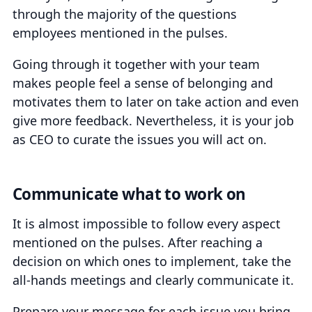
through the majority of the questions
employees mentioned in the pulses.
Going through it together with your team
makes people feel a sense of belonging and
motivates them to later on take action and even
give more feedback. Nevertheless, it is your job
as CEO to curate the issues you will act on.
Communicate what to work on
It is almost impossible to follow every aspect
mentioned on the pulses. After reaching a
decision on which ones to implement, take the
all-hands meetings and clearly communicate it.
Prepare your message for each issue you bring