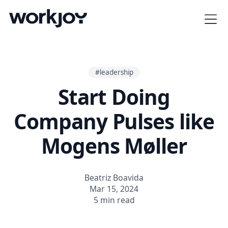
#leadership
Start Doing
Company Pulses like
Mogens Møller
Beatriz Boavida
Mar 15, 2024
5 min read