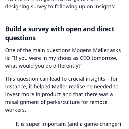
designing survey to following up on insights:
Build a survey with open and direct
questions
One of the main questions Mogens Møller asks
is: “If you were in my shoes as CEO tomorrow,
what would you do differently?”
This question can lead to crucial insights – for
instance, it helped Møller realise he needed to
invest more in product and that there was a
misalignment of perks/culture for remote
workers.
It is super important (and a game-changer)