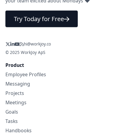
❤
your team excited about Mondays
Try Today for Free
hi@workjoy.co
© 2025 WorkJoy ApS
Product
Employee Profiles
Messaging
Projects
Meetings
Goals
Tasks
Handbooks