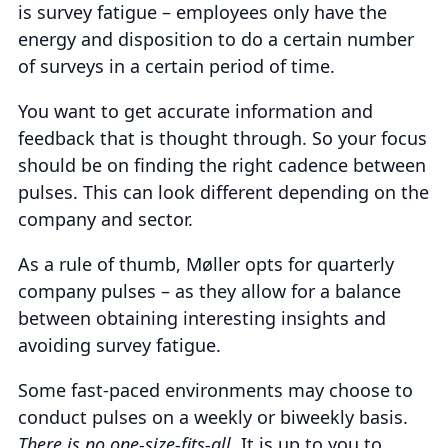
is survey fatigue – employees only have the
energy and disposition to do a certain number
of surveys in a certain period of time.
You want to get accurate information and
feedback that is thought through. So your focus
should be on finding the right cadence between
pulses. This can look different depending on the
company and sector.
As a rule of thumb, Møller opts for quarterly
company pulses – as they allow for a balance
between obtaining interesting insights and
avoiding survey fatigue.
Some fast-paced environments may choose to
conduct pulses on a weekly or biweekly basis.
There is no one-size-fits-all
. It is up to you to