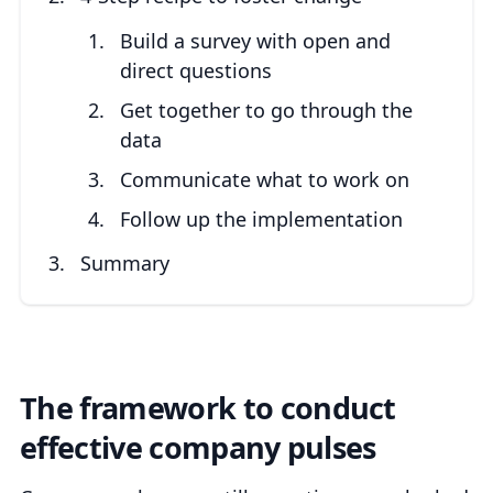
Build a survey with open and
direct questions
Get together to go through the
data
Communicate what to work on
Follow up the implementation
Summary
The framework to conduct
effective company pulses