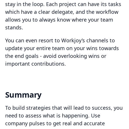
stay in the loop. Each project can have its tasks
which have a clear delegate, and the workflow
allows you to always know where your team
stands.
You can even resort to Workjoy’s channels to
update your entire team on your wins towards
the end goals - avoid overlooking wins or
important contributions.
Summary
To build strategies that will lead to success, you
need to assess what is happening. Use
company pulses to get real and accurate