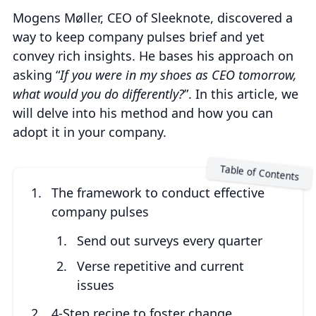
Mogens Møller, CEO of Sleeknote, discovered a
way to keep company pulses brief and yet
convey rich insights. He bases his approach on
asking “
If you were in my shoes as CEO tomorrow,
what would you do differently?
”. In this article, we
will delve into his method and how you can
adopt it in your company.
The framework to conduct effective
company pulses
Send out surveys every quarter
Verse repetitive and current
issues
4-Step recipe to foster change