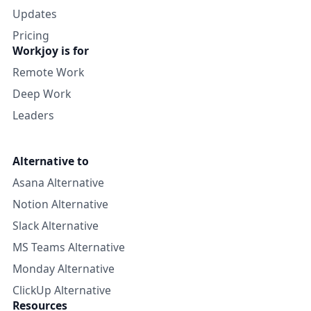
Updates
Pricing
Workjoy is for
Remote Work
Deep Work
Leaders
Alternative to
Asana Alternative
Notion Alternative
Slack Alternative
MS Teams Alternative
Monday Alternative
ClickUp Alternative
Resources