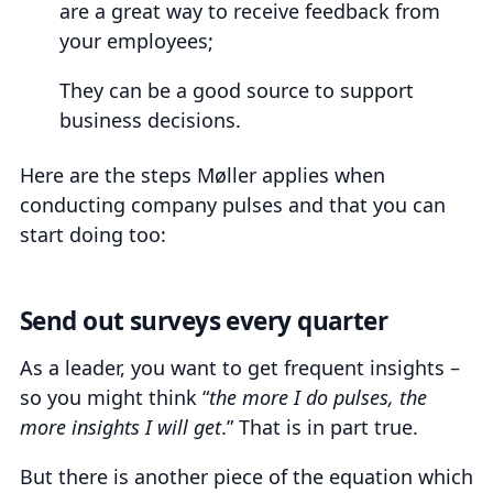
are a great way to receive feedback from
your employees;
They can be a good source to support
business decisions.
Here are the steps Møller applies when
conducting company pulses and that you can
start doing too:
Send out surveys every quarter
As a leader, you want to get frequent insights –
so you might think “
the more I do pulses, the
more insights I will get
.” That is in part true.
But there is another piece of the equation which