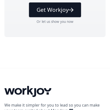
Get Workjoy
Or
let us show you
now
We make it simpler for you to lead so you can make