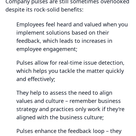
Company pulses are still sometimes overlooked
despite its rock-solid benefits:
Employees feel heard and valued when you
implement solutions based on their
feedback, which leads to increases in
employee engagement;
Pulses allow for real-time issue detection,
which helps you tackle the matter quickly
and effectively;
They help to assess the need to align
values and culture – remember business
strategy and practices only work if they're
aligned with the business culture;
Pulses enhance the feedback loop – they