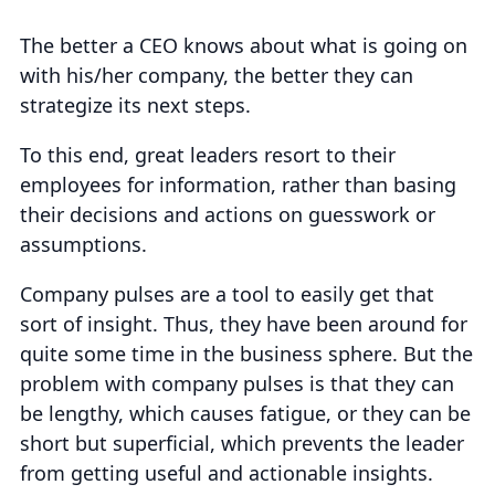
The better a CEO knows about what is going on
with his/her company, the better they can
strategize its next steps.
To this end, great leaders resort to their
employees for information, rather than basing
their decisions and actions on guesswork or
assumptions.
Company pulses are a tool to easily get that
sort of insight. Thus, they have been around for
quite some time in the business sphere. But the
problem with company pulses is that they can
be lengthy, which causes fatigue, or they can be
short but superficial, which prevents the leader
from getting useful and actionable insights.