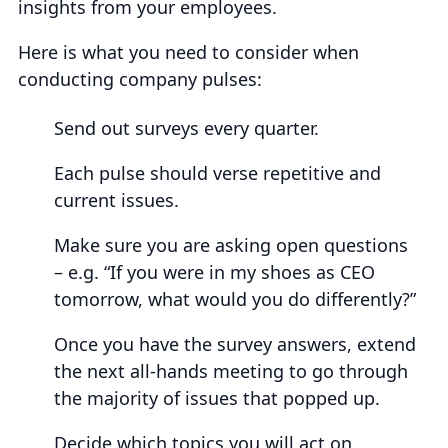
insights from your employees.
Here is what you need to consider when
conducting company pulses:
Send out surveys every quarter.
Each pulse should verse repetitive and
current issues.
Make sure you are asking open questions
– e.g. “If you were in my shoes as CEO
tomorrow, what would you do differently?”
Once you have the survey answers, extend
the next all-hands meeting to go through
the majority of issues that popped up.
Decide which topics you will act on.