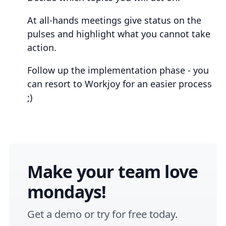
At all-hands meetings give status on the
pulses and highlight what you cannot take
action.
Follow up the implementation phase - you
can resort to Workjoy for an easier process
;)
Make your team love
mondays!
Get a
demo
or
try for free
today.