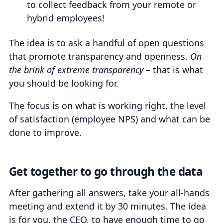
to collect feedback from your remote or
hybrid employees!
The idea is to ask a handful of open questions
that promote transparency and openness.
On
the brink of extreme transparency
– that is what
you should be looking for.
The focus is on what is working right, the level
of satisfaction (employee NPS) and what can be
done to improve.
Get together to go through the data
After gathering all answers, take your all-hands
meeting and extend it by 30 minutes. The idea
is for you, the CEO, to have enough time to go