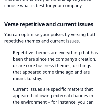
choose what is best for your company.
Verse repetitive and current issues
You can optimise your pulses by versing both
repetitive themes and current issues.
Repetitive themes are everything that has
been there since the company’s creation,
or are core business themes, or things
that appeared some time ago and are
meant to stay.
Current issues are specific matters that
appeared following external changes in
the environment – for instance, you can